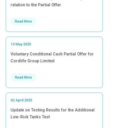
relation to the Partial Offer
Read More
13 May 2025
Voluntary Conditional Cash Partial Offer for
Cordlife Group Limited
Read More
02 April 2025
Update on Testing Results for the Additional
Low-Risk Tanks Test