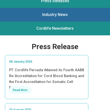
Press Releases
Industry News
Cordlife Newsletters
Press Release
08 January 2026
PT. Cordlife Persada Attained its Fourth AABB
Re-Accreditation for Cord Blood Banking and
the First Accreditation for Somatic Cell
Processing
Read More
20 August 2025