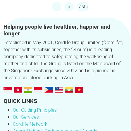
Next page
Last page
…
››
Last »
Helping people live healthier, happier and
longer
Established in May 2001, Cordlife Group Limited (“Cordlife”,
together with its subsidiaries, the “Group”) is a leading
company dedicated to safeguarding the well-being of
mother and child. The Group is listed on the Mainboard of
the Singapore Exchange since 2012 and is a pioneer in
private cord blood banking in Asia.
QUICK LINKS
Our Guiding Principles
Our Services
Cordlife Network