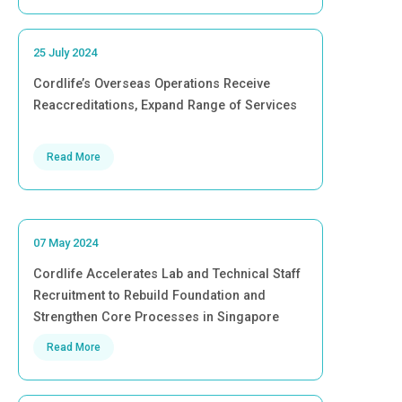
25 July 2024
Cordlife’s Overseas Operations Receive
Reaccreditations, Expand Range of Services
Read More
07 May 2024
Cordlife Accelerates Lab and Technical Staff
Recruitment to Rebuild Foundation and
Strengthen Core Processes in Singapore
Read More