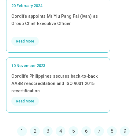
20 February 2024
Cordife appoints Mr Yiu Pang Fai (Ivan) as
Group Chief Executive Officer
Read More
10 November 2023
Cordlife Philippines secures back-to-back
AABB reaccreditation and ISO 9001:2015
recertification
Read More
Pagination
Current page
Page
Page
Page
Page
Page
Page
Page
Page
1
2
3
4
5
6
7
8
9