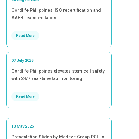
Cordlife Philippines' ISO recertification and
AABB reaccreditation
Read More
07 July 2025
Cordlife Philippines elevates stem cell safety
with 24/7 real-time lab monitoring
Read More
13 May 2025
Presentation Slides by Medeze Group PCL in