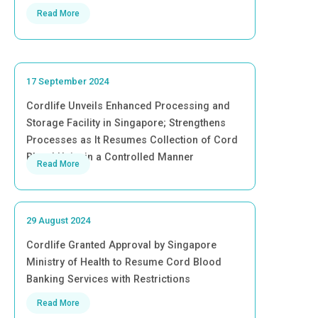
Read More
17 September 2024
Cordlife Unveils Enhanced Processing and
Storage Facility in Singapore; Strengthens
Processes as It Resumes Collection of Cord
Blood Units in a Controlled Manner
Read More
29 August 2024
Cordlife Granted Approval by Singapore
Ministry of Health to Resume Cord Blood
Banking Services with Restrictions
Read More