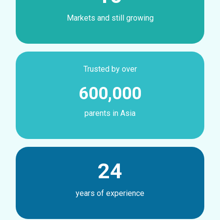
Markets and still growing
Trusted by over
600,000
parents in Asia
24
years of experience