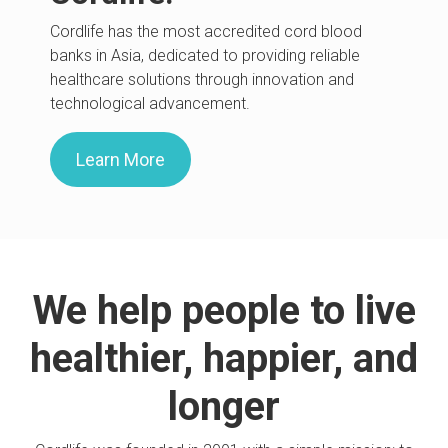
Cordlife has the most accredited cord blood
banks in Asia, dedicated to providing reliable
healthcare solutions through innovation and
technological advancement.
Learn More
We help people to live
healthier, happier, and
longer