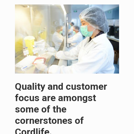
Quality and customer
focus are amongst
some of the
cornerstones of
Cordlife.