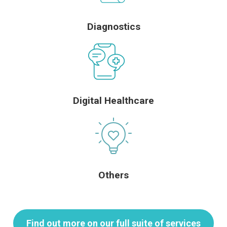
Diagnostics
Digital Healthcare
Others
Find out more on our full suite of services