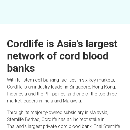
Cordlife is Asia's largest
network of cord blood
banks
With full stem cell banking facilities in six key markets,
Cordlife is an industry leader in Singapore, Hong Kong,
Indonesia and the Philippines, and one of the top three
market leaders in India and Malaysia.
Through its majority-owned subsidiary in Malaysia,
Stemlife Berhad, Cordlife has an indirect stake in
Thailand’s largest private cord blood bank, Thai Stemlife.