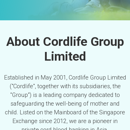
About Cordlife Group
Limited
Established in May 2001, Cordlife Group Limited
("Cordlife", together with its subsidiaries, the
"Group") is a leading company dedicated to
safeguarding the well-being of mother and
child. Listed on the Mainboard of the Singapore
Exchange since 2012, we are a pioneer in
private cord blood banking in Asia.