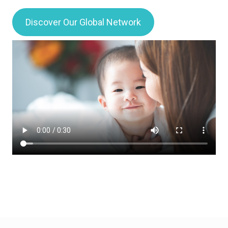
Discover Our Global Network