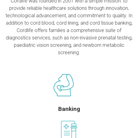
Cordlife was founded in 2001 with a simple mission: to
provide reliable healthcare solutions through innovation,
technological advancement, and commitment to quality. In
addition to cord blood, cord lining, and cord tissue banking,
Cordlife offers families a comprehensive suite of
diagnostics services, such as non-invasive prenatal testing,
paediatric vision screening, and newborn metabolic
screening.
Banking