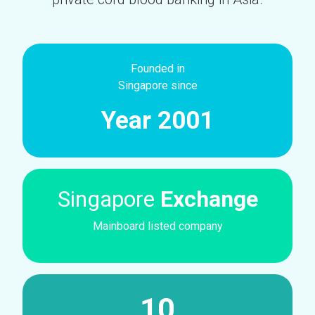
Founded in
Singapore since
Year 2001
Singapore
Exchange
Mainboard listed company
10