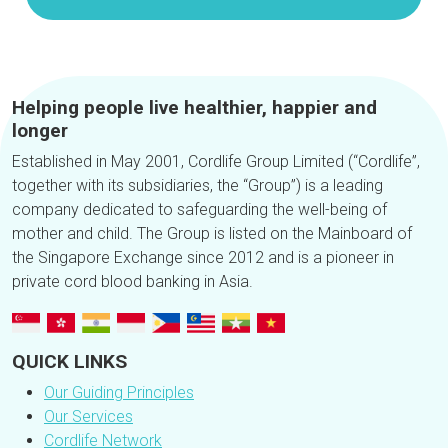
Helping people live healthier, happier and
longer
Established in May 2001, Cordlife Group Limited (“Cordlife”,
together with its subsidiaries, the “Group”) is a leading
company dedicated to safeguarding the well-being of
mother and child. The Group is listed on the Mainboard of
the Singapore Exchange since 2012 and is a pioneer in
private cord blood banking in Asia.
QUICK LINKS
Our Guiding Principles
Our Services
Cordlife Network